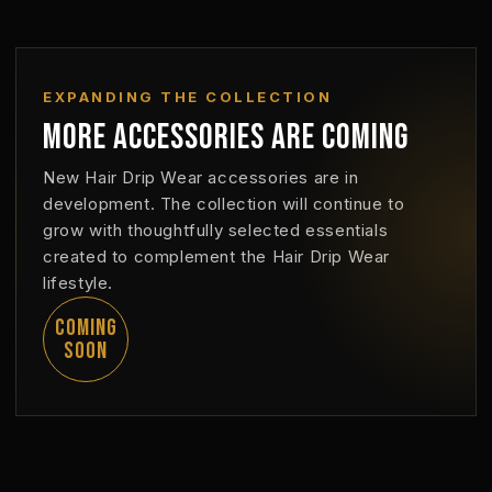
EXPANDING THE COLLECTION
MORE ACCESSORIES ARE COMING
New Hair Drip Wear accessories are in
development. The collection will continue to
grow with thoughtfully selected essentials
created to complement the Hair Drip Wear
lifestyle.
Coming
Soon