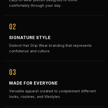
comfortably through your day.
02
SIGNATURE STYLE
Distinct Hair Drip Wear branding that represents
confidence and culture.
03
MADE FOR EVERYONE
Versatile apparel created to complement different
looks, routines, and lifestyles.