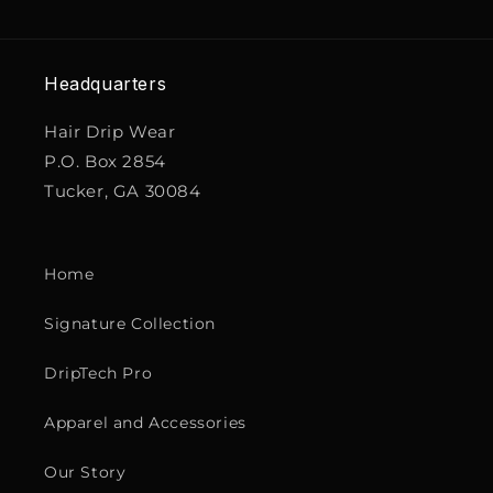
Headquarters
Hair Drip Wear
P.O. Box 2854
Tucker, GA 30084
Home
Signature Collection
DripTech Pro
Apparel and Accessories
Our Story