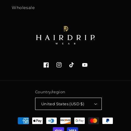
Wholesale
Facebook
Instagram
TikTok
YouTube
Country/region
United States (USD $)
Payment
methods