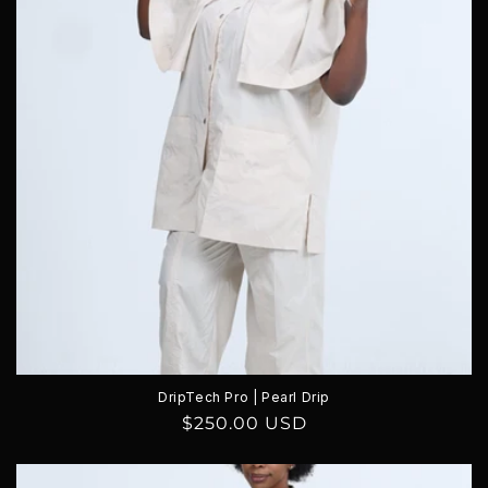
DripTech Pro | Pearl Drip
Regular
$250.00 USD
price