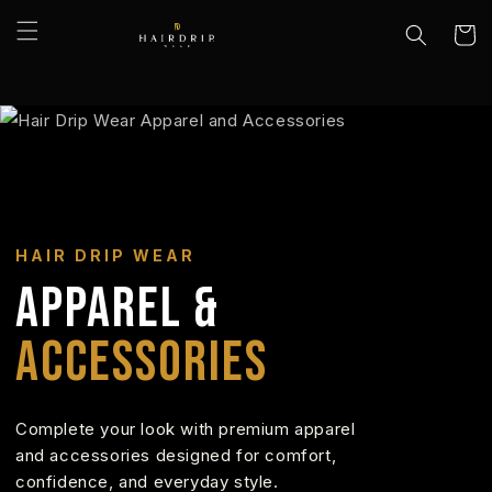
Skip to
content
Cart
HAIR DRIP WEAR
APPAREL &
ACCESSORIES
Complete your look with premium apparel
and accessories designed for comfort,
confidence, and everyday style.