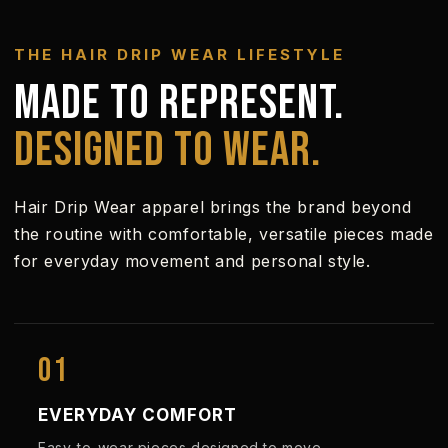
THE HAIR DRIP WEAR LIFESTYLE
MADE TO REPRESENT.
DESIGNED TO WEAR.
Hair Drip Wear apparel brings the brand beyond
the routine with comfortable, versatile pieces made
for everyday movement and personal style.
01
EVERYDAY COMFORT
Easy-to-wear pieces designed to move